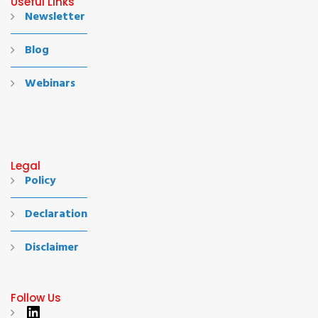
Useful Links
Newsletter
Blog
Webinars
Legal
Policy
Declaration
Disclaimer
Follow Us