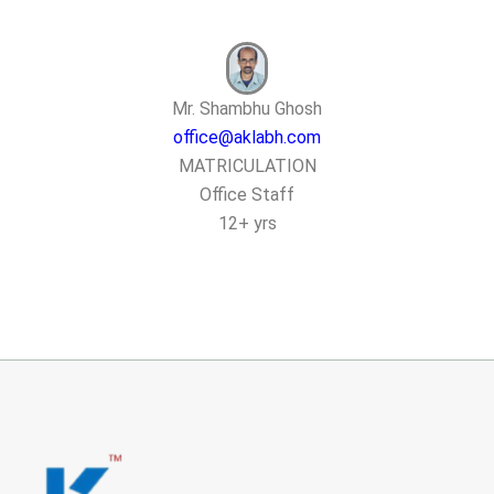
Mr. Shambhu Ghosh
office@aklabh.com
MATRICULATION
Office Staff
12+ yrs