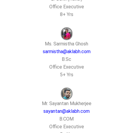
Office Executive
8+ Yrs
Ms. Sarmistha Ghosh
sarmistha@aklabh.com
B.Sc
Office Executive
5+ Yrs
Mr. Sayantan Mukherjee
sayantan@aklabh.com
B.COM
Office Executive