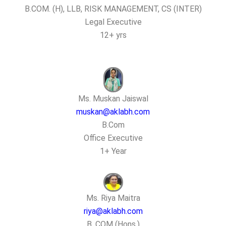
B.COM. (H), LLB, RISK MANAGEMENT, CS (INTER)
Legal Executive
12+ yrs
Ms. Muskan Jaiswal
muskan@aklabh.com
B.Com
Office Executive
1+ Year
Ms. Riya Maitra
riya@aklabh.com
B. COM (Hons.)