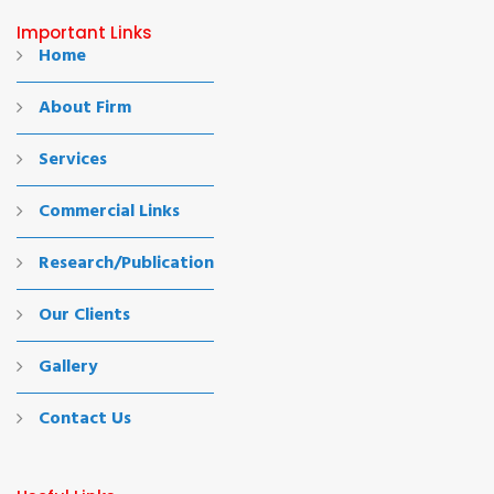
Important Links
Home
About Firm
Services
Commercial Links
Research/Publication
Our Clients
Gallery
Contact Us