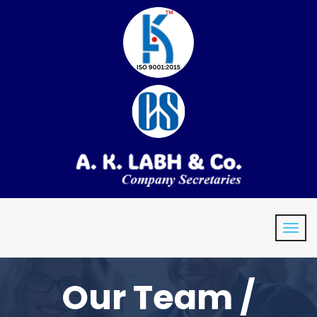
Our Team /