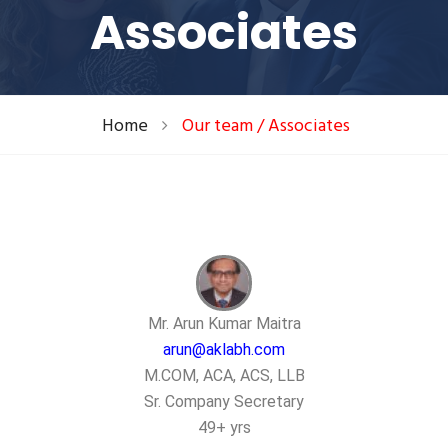
Associates
Home
Our team / Associates
Mr. Arun Kumar Maitra
arun@aklabh.com
M.COM, ACA, ACS, LLB
Sr. Company Secretary
49+ yrs