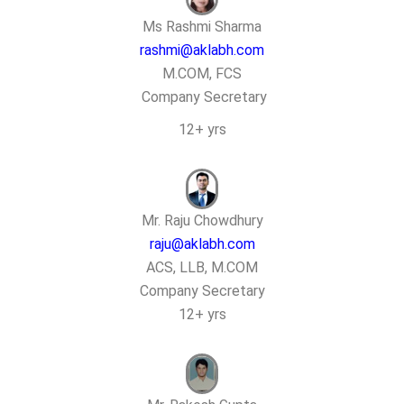
Ms Rashmi Sharma
rashmi@aklabh.com
M.COM, FCS
Company Secretary
12+ yrs
Mr. Raju Chowdhury
raju@aklabh.com
ACS, LLB, M.COM
Company Secretary
12+ yrs