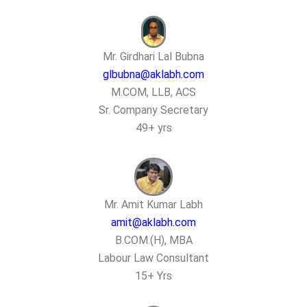
Mr. Girdhari Lal Bubna
glbubna@aklabh.com
M.COM, LLB, ACS
Sr. Company Secretary
49+ yrs
Mr. Amit Kumar Labh
amit@aklabh.com
B.COM.(H), MBA
Labour Law Consultant
15+ Yrs