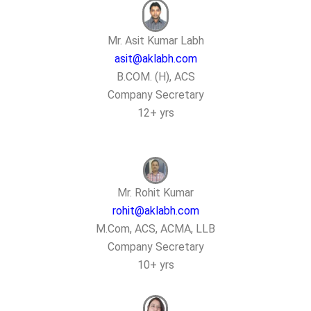
Mr. Asit Kumar Labh
asit@aklabh.com
B.COM. (H), ACS
Company Secretary
12+ yrs
Mr. Rohit Kumar
rohit@aklabh.com
M.Com, ACS, ACMA, LLB
Company Secretary
10+ yrs