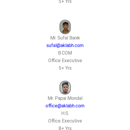
5+ Yrs
Mr. Sufal Banik
sufal@aklabh.com
B.COM
Office Executive
5+ Yrs
Mr. Papai Mondal
office@aklabh.com
H.S.
Office Executive
8+ Yrs