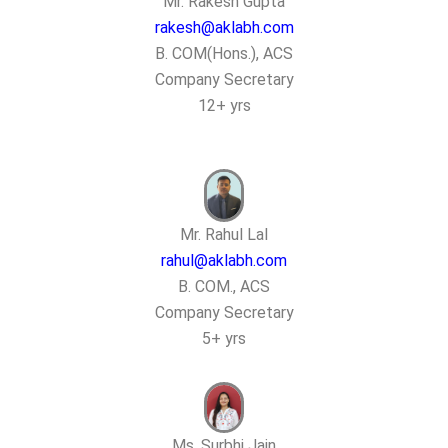
Mr. Rakesh Gupta
rakesh@aklabh.com
B. COM(Hons.), ACS
Company Secretary
12+ yrs
Mr. Rahul Lal
rahul@aklabh.com
B. COM., ACS
Company Secretary
5+ yrs
Ms. Surbhi Jain