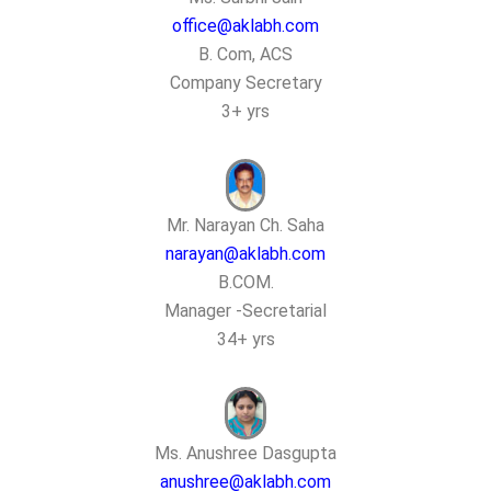
office@aklabh.com
B. Com, ACS
Company Secretary
3+ yrs
Mr. Narayan Ch. Saha
narayan@aklabh.com
B.COM.
Manager -Secretarial
34+ yrs
Ms. Anushree Dasgupta
anushree@aklabh.com