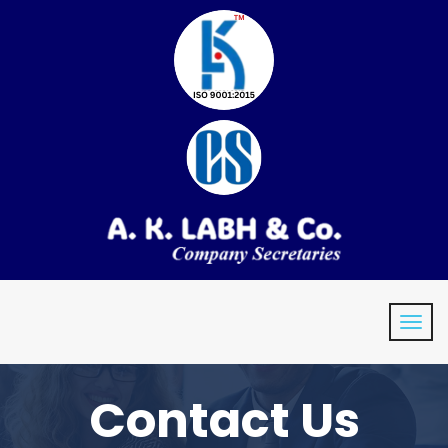
Contact Us