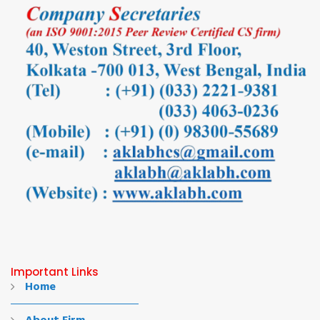
Important Links
Home