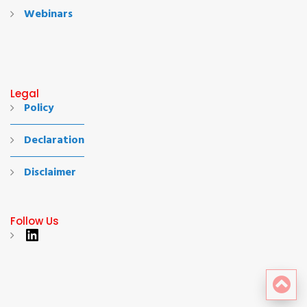
Webinars
Legal
Policy
Declaration
Disclaimer
Follow Us