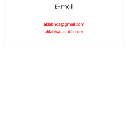
E-mail
aklabhcs@gmail.com
aklabh@aklabh.com