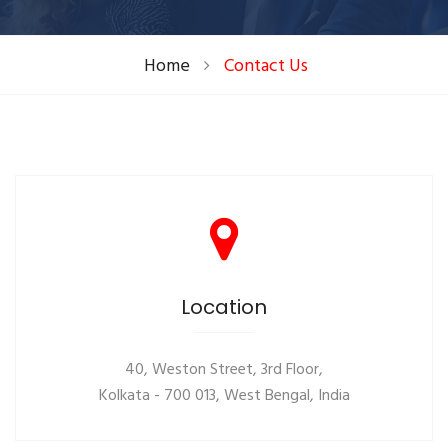
Home
Contact Us
Location
40, Weston Street, 3rd Floor,
Kolkata - 700 013, West Bengal, India