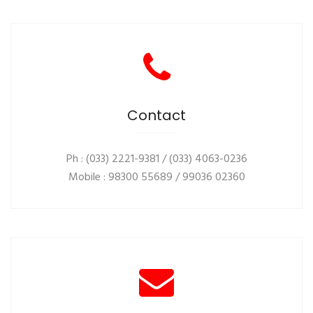
Contact
Ph : (033) 2221-9381 / (033) 4063-0236
Mobile : 98300 55689 / 99036 02360