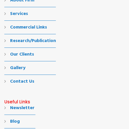
About Firm
Services
Commercial Links
Research/Publication
Our Clients
Gallery
Contact Us
Useful Links
Newsletter
Blog