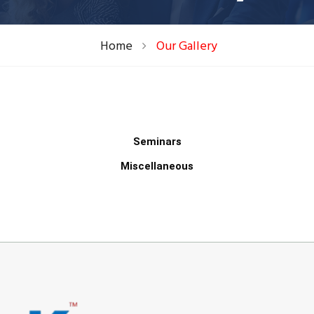
Home
Our Gallery
Seminars
Miscellaneous