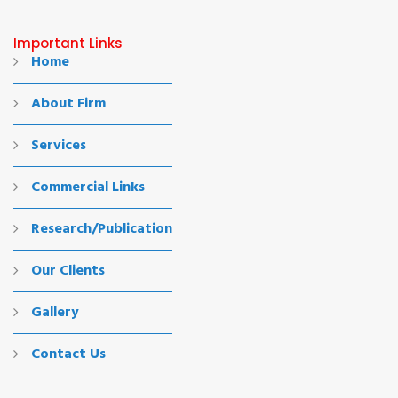
Important Links
Home
About Firm
Services
Commercial Links
Research/Publication
Our Clients
Gallery
Contact Us