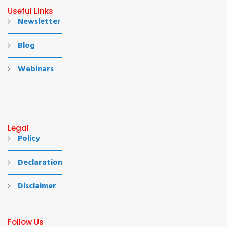
Useful Links
Newsletter
Blog
Webinars
Legal
Policy
Declaration
Disclaimer
Follow Us