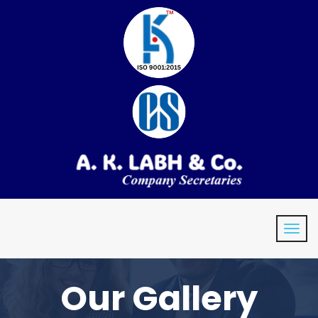
Our Gallery