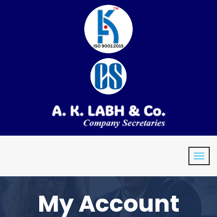
My Account