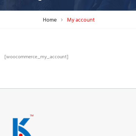
Home
My account
[woocommerce_my_account]