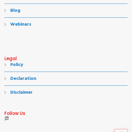
Blog
Webinars
Legal
Policy
Declaration
Disclaimer
Follow Us