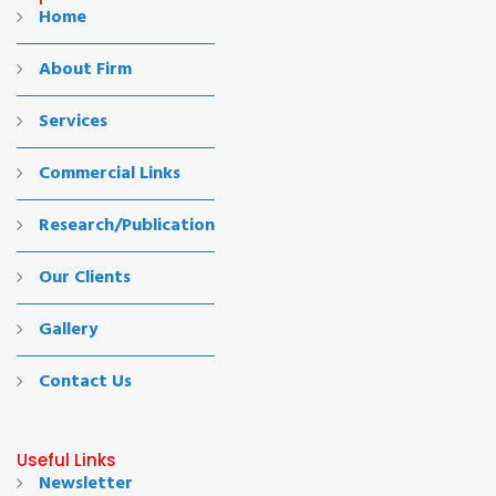
Home
About Firm
Services
Commercial Links
Research/Publication
Our Clients
Gallery
Contact Us
Useful Links
Newsletter