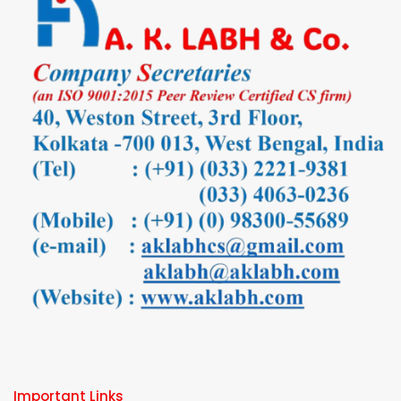
Important Links